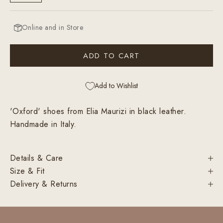
Online and in Store
ADD TO CART
Add to Wishlist
'Oxford' shoes from Elia Maurizi in black leather.
Handmade in Italy.
Details & Care
Size & Fit
Delivery & Returns