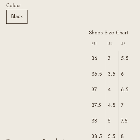
Colour:
Black
Shoes Size Chart
EU
UK
US
36
3
5.5
36.5
3.5
6
37
4
6.5
37.5
4.5
7
38
5
7.5
38.5
5.5
8