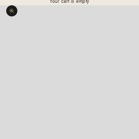
Your cart is empty
Zoom picture