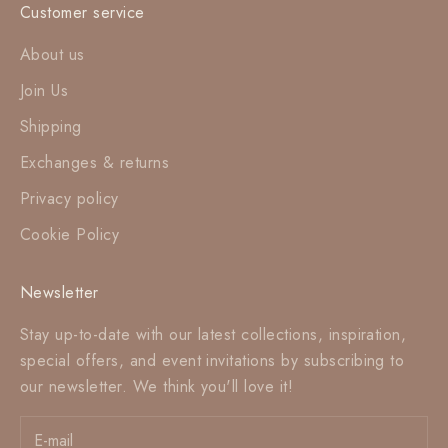
Customer service
About us
Join Us
Shipping
Exchanges & returns
Privacy policy
Cookie Policy
Newsletter
Stay up-to-date with our latest collections, inspiration,
special offers, and event invitations by subscribing to
our newsletter. We think you'll love it!