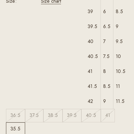
Size:
Size chart
39
6
8.5
39.5
6.5
9
40
7
9.5
40.5
7.5
10
41
8
10.5
41.5
8.5
11
42
9
11.5
36.5
37.5
38.5
39.5
40.5
41
35.5