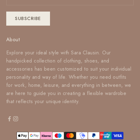
SUBSCRIBE
About
Explore your ideal style with Sara Clausin. Our
handpicked collection of clothing, shoes, and
accessories has been customized to suit your individual
personality and way of life. Whether you need outfits
for work, home, leisure, and everything in between, we
are here to guide you in creating a flexible wardrobe
that reflects your unique identity.