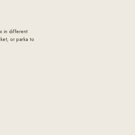
 in different
ket, or parka to