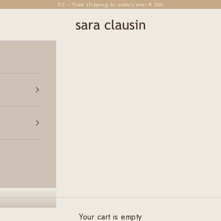
EU – Free shipping for orders over € 300
sara clausin
Your cart is empty