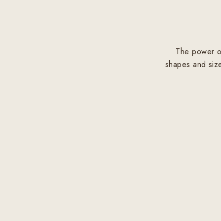
The power of
shapes and size