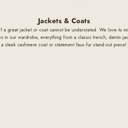
Jackets & Coats
 a great jacket or coat cannot be understated. We love to mix
s in our wardrobe, everything from a classic trench, denim jac
a sleek cashmere coat or statement faux-fur stand-out piece!